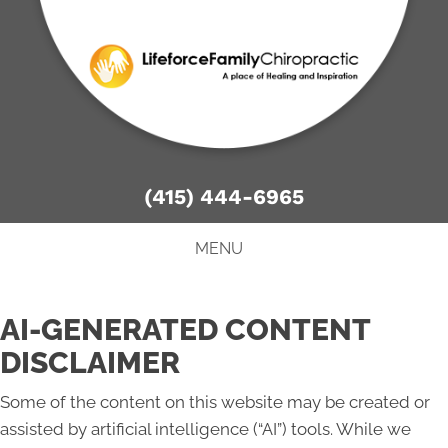
There is
No Risk
to see what we can do for you
NEW PATIENT SPECIAL OFFER
(415) 444-6965
MENU
AI-GENERATED CONTENT
DISCLAIMER
Some of the content on this website may be created or
assisted by artificial intelligence (“AI”) tools. While we