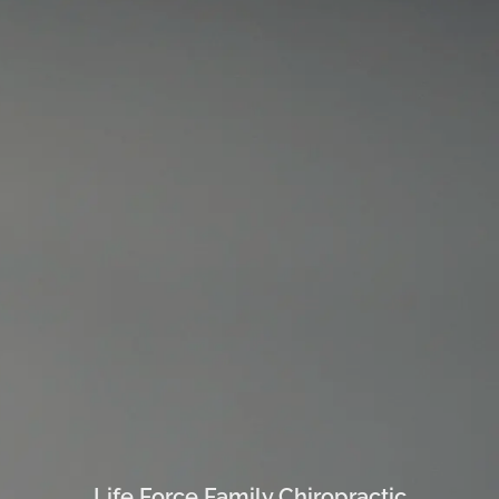
Life Force Family Chiropractic