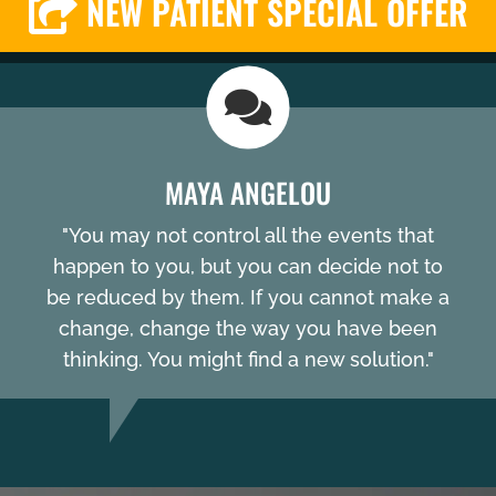
NEW PATIENT SPECIAL OFFER
MAYA ANGELOU
"You may not control all the events that
happen to you, but you can decide not to
be reduced by them. If you cannot make a
change, change the way you have been
thinking. You might find a new solution."