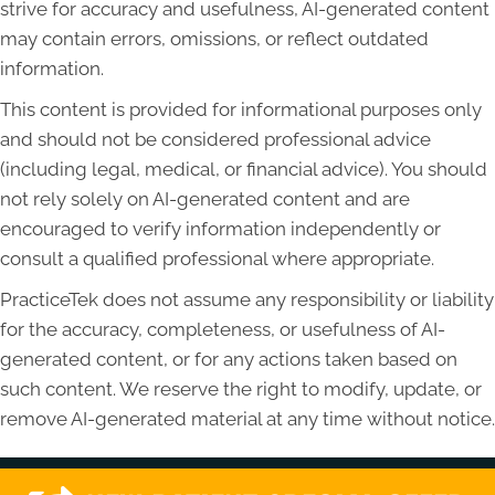
strive for accuracy and usefulness, AI-generated content
may contain errors, omissions, or reflect outdated
information.
This content is provided for informational purposes only
and should not be considered professional advice
(including legal, medical, or financial advice). You should
not rely solely on AI-generated content and are
encouraged to verify information independently or
consult a qualified professional where appropriate.
PracticeTek does not assume any responsibility or liability
for the accuracy, completeness, or usefulness of AI-
generated content, or for any actions taken based on
such content. We reserve the right to modify, update, or
remove AI-generated material at any time without notice.